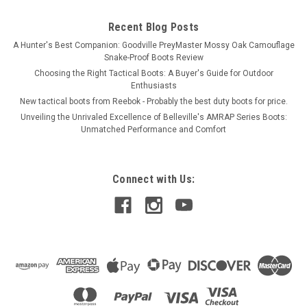
Recent Blog Posts
A Hunter's Best Companion: Goodville PreyMaster Mossy Oak Camouflage
Snake-Proof Boots Review
Choosing the Right Tactical Boots: A Buyer's Guide for Outdoor
Enthusiasts
New tactical boots from Reebok - Probably the best duty boots for price.
Unveiling the Unrivaled Excellence of Belleville's AMRAP Series Boots:
Unmatched Performance and Comfort
Connect with Us: