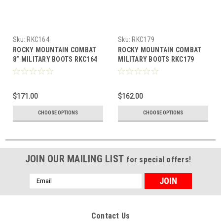
Sku:
RKC164
Sku:
RKC179
ROCKY MOUNTAIN COMBAT
ROCKY MOUNTAIN COMBAT
8” MILITARY BOOTS RKC164
MILITARY BOOTS RKC179
$171.00
$162.00
CHOOSE OPTIONS
CHOOSE OPTIONS
JOIN OUR MAILING LIST
for special offers!
Email
Address
Contact Us