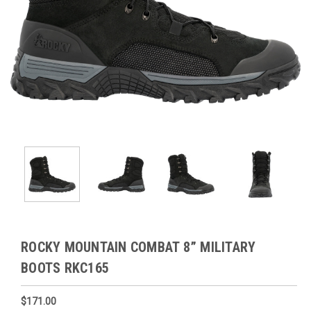
ROCKY MOUNTAIN COMBAT 8” MILITARY
BOOTS RKC165
$171.00