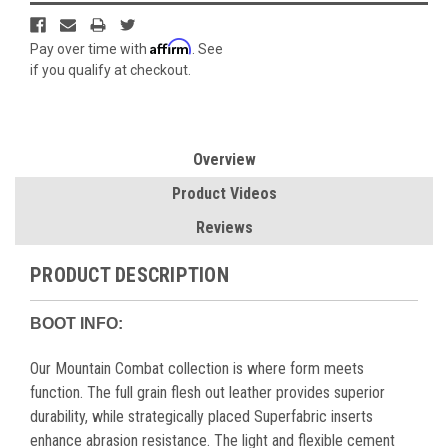
Affirm
Pay over time with
. See
if you qualify at checkout.
Overview
Product Videos
Reviews
PRODUCT DESCRIPTION
BOOT INFO:
Our Mountain Combat collection is where form meets
function. The full grain flesh out leather provides superior
durability, while strategically placed Superfabric inserts
enhance abrasion resistance. The light and flexible cement