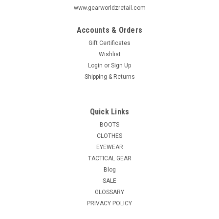
www.gearworldzretail.com
Accounts & Orders
Gift Certificates
Wishlist
Login
or
Sign Up
Shipping & Returns
Quick Links
BOOTS
CLOTHES
EYEWEAR
TACTICAL GEAR
Blog
SALE
GLOSSARY
PRIVACY POLICY