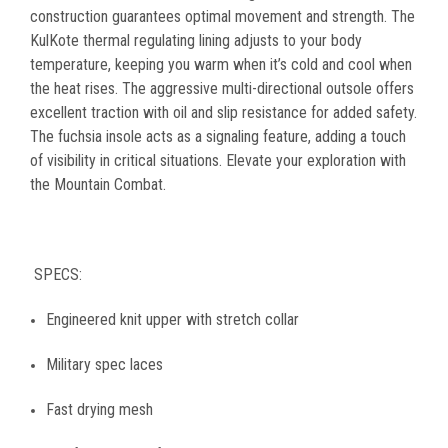
construction guarantees optimal movement and strength. The
KulKote thermal regulating lining adjusts to your body
temperature, keeping you warm when it’s cold and cool when
the heat rises. The aggressive multi-directional outsole offers
excellent traction with oil and slip resistance for added safety.
The fuchsia insole acts as a signaling feature, adding a touch
of visibility in critical situations.
Elevate your exploration with
the Mountain Combat.
SPECS:
Engineered knit upper with stretch collar
Military spec laces
Fast drying mesh