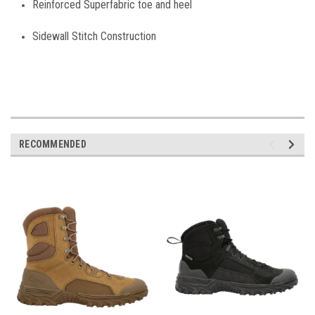
Reinforced Superfabric toe and heel
Sidewall Stitch Construction
RECOMMENDED