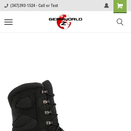
(347)393-1524 - Call or Text