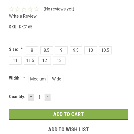
(No reviews yet)
Write a Review
SKU:
RKC165
Size:
*
8
8.5
9
9.5
10
10.5
11
11.5
12
13
Width:
*
Medium
Wide
DECREASE
INCREASE
Current
Quantity:
QUANTITY:
QUANTITY:
Stock:
ADD TO WISH LIST