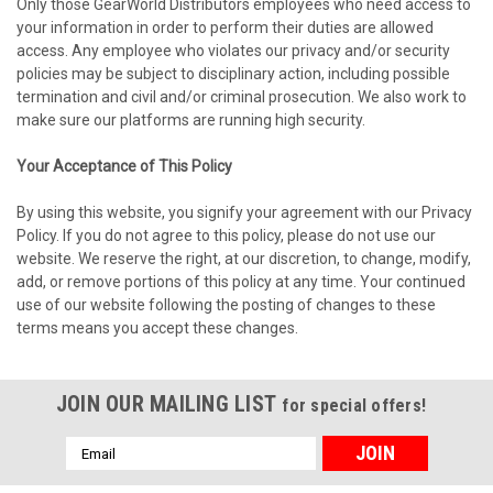
Only those GearWorld Distributors employees who need access to
your information in order to perform their duties are allowed
access. Any employee who violates our privacy and/or security
policies may be subject to disciplinary action, including possible
termination and civil and/or criminal prosecution. We also work to
make sure our platforms are running high security.
Your Acceptance of This Policy
By using this website, you signify your agreement with our Privacy
Policy. If you do not agree to this policy, please do not use our
website. We reserve the right, at our discretion, to change, modify,
add, or remove portions of this policy at any time. Your continued
use of our website following the posting of changes to these
terms means you accept these changes.
JOIN OUR MAILING LIST
for special offers!
Email
Address