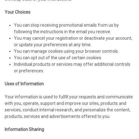
Your Choices
You can stop receiving promotional emails from us by
following the instructions in the email you receive.
You may cancel your registration or deactivate your account,
or update your preferences at any time.
You can manage cookies using your browser controls.
You can opt out of the use of certain cookies.
Individual products or services may offer additional controls
or preferences.
Uses of Information
Your information is used to fulfill your requests and communicate
with you, operate, support and improve our sites, products and
services, conduct internal research, and personalize the content,
products, services and advertisements offered to you.
Information Sharing