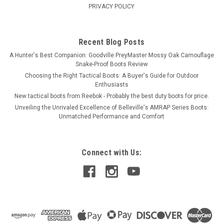
PRIVACY POLICY
Recent Blog Posts
A Hunter's Best Companion: Goodville PreyMaster Mossy Oak Camouflage
Snake-Proof Boots Review
Choosing the Right Tactical Boots: A Buyer's Guide for Outdoor
Enthusiasts
New tactical boots from Reebok - Probably the best duty boots for price.
Unveiling the Unrivaled Excellence of Belleville's AMRAP Series Boots:
Unmatched Performance and Comfort
Connect with Us: