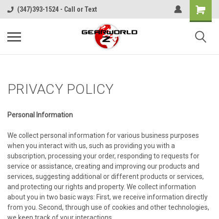
(347)393-1524 - Call or Text
PRIVACY POLICY
Personal Information
We collect personal information for various business purposes
when you interact with us, such as providing you with a
subscription, processing your order, responding to requests for
service or assistance, creating and improving our products and
services, suggesting additional or different products or services,
and protecting our rights and property. We collect information
about you in two basic ways: First, we receive information directly
from you. Second, through use of cookies and other technologies,
we keep track of your interactions.