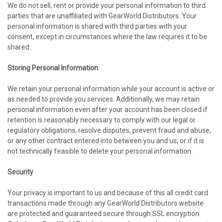
We do not sell, rent or provide your personal information to third
parties that are unaffiliated with GearWorld Distributors. Your
personal information is shared with third parties with your
consent, except in circumstances where the law requires it to be
shared.
Storing Personal Information
We retain your personal information while your account is active or
as needed to provide you services. Additionally, we may retain
personal information even after your account has been closed if
retention is reasonably necessary to comply with our legal or
regulatory obligations, resolve disputes, prevent fraud and abuse,
or any other contract entered into between you and us, or if it is
not technically feasible to delete your personal information.
Security
Your privacy is important to us and because of this all credit card
transactions made through any GearWorld Distributors website
are protected and guaranteed secure through SSL encryption.