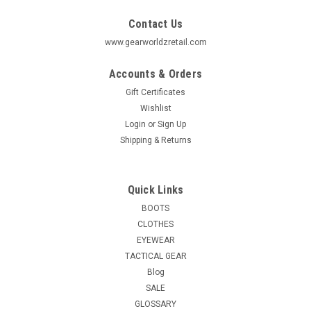
Contact Us
www.gearworldzretail.com
Accounts & Orders
Gift Certificates
Wishlist
Login
or
Sign Up
Shipping & Returns
Quick Links
BOOTS
CLOTHES
EYEWEAR
TACTICAL GEAR
Blog
SALE
GLOSSARY