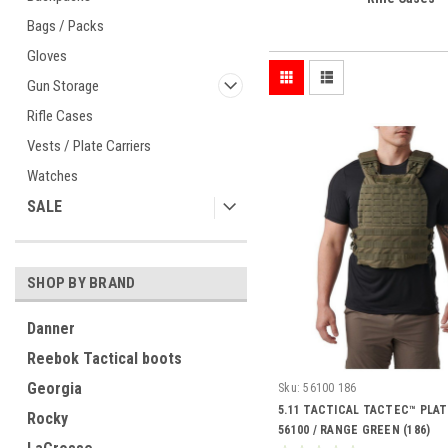
Bags / Packs
Gloves
Gun Storage
Rifle Cases
Vests / Plate Carriers
Watches
SALE
SHOP BY BRAND
Danner
Reebok Tactical boots
Georgia
Sku:
56100 186
5.11 TACTICAL TACTEC™ PLAT
Rocky
56100 / RANGE GREEN (186)