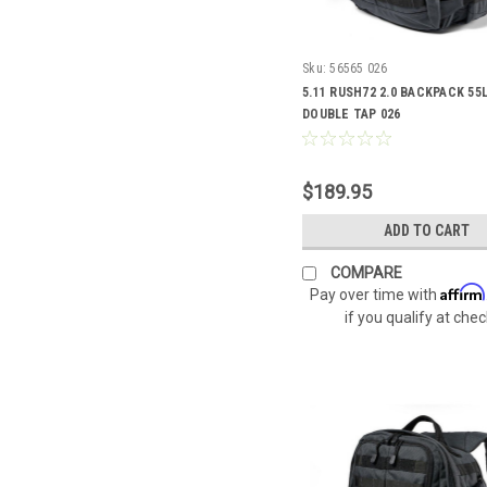
Sku:
56565 026
5.11 RUSH72 2.0 BACKPACK 55L
DOUBLE TAP 026
$189.95
ADD TO CART
COMPARE
Affirm
Pay over time with
if you qualify at che