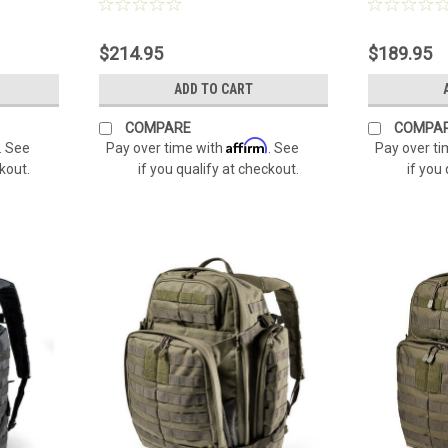
$214.95
$189.95
ADD TO CART
COMPARE
COMPA
Affirm
. See
Pay over time with
. See
Pay over t
ckout.
if you qualify at checkout.
if you