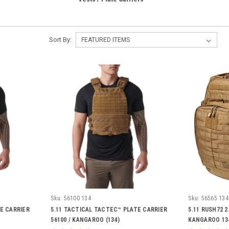
Sort By:
Sku:
56100 134
Sku:
56565 134
E CARRIER
5.11 TACTICAL TACTEC™ PLATE CARRIER
5.11 RUSH72 2
56100 / KANGAROO (134)
KANGAROO 13