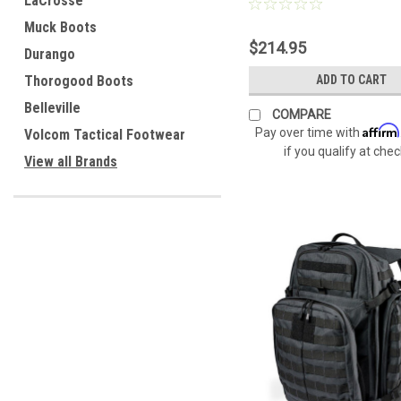
LaCrosse
Muck Boots
$214.95
Durango
Thorogood Boots
ADD TO CART
Belleville
COMPARE
Affirm
Pay over time with
Volcom Tactical Footwear
if you qualify at che
View all Brands