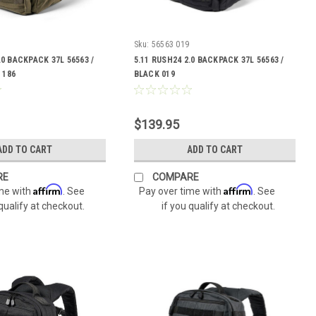
Sku:
56563 019
.0 BACKPACK 37L 56563 /
5.11 RUSH24 2.0 BACKPACK 37L 56563 /
 186
BLACK 019
$139.95
ADD TO CART
ADD TO CART
RE
COMPARE
Affirm
Affirm
ime with
. See
Pay over time with
. See
 qualify at checkout.
if you qualify at checkout.