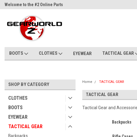
Welcome to the #2 Online Parts
Welcome to the #3 Online Parts
Store!
Store!
BOOTS
CLOTHES
TACTICAL GEAR
EYEWEAR
Home
TACTICAL GEAR
SHOP BY CATEGORY
TACTICAL GEAR
CLOTHES
BOOTS
Tactical Gear and Accessori
EYEWEAR
Backpacks
TACTICAL GEAR
Backpacks
Rifle Cases