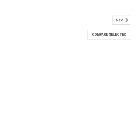
Next
COMPARE SELECTED