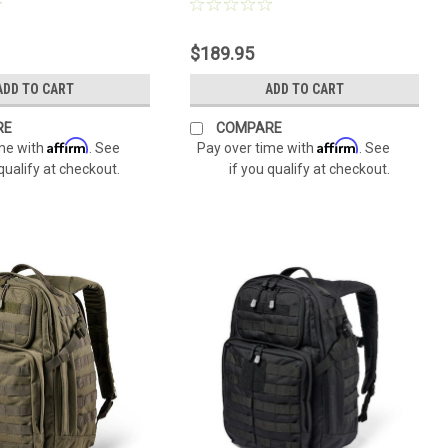
$189.95
ADD TO CART
ADD TO CART
RE
COMPARE
Affirm
Affirm
ime with
. See
Pay over time with
. See
 qualify at checkout.
if you qualify at checkout.