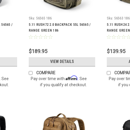
Sku:
56565 186
Sku:
56563 186
 56565 /
5.11 RUSH72 2.0 BACKPACK 55L 56565 /
5.11 RUSH24 2
RANGE GREEN 186
RANGE GREEN
$189.95
$139.95
VIEW DETAILS
COMPARE
COMPA
Affirm
. See
Pay over time with
. See
Pay over t
ckout.
if you qualify at checkout.
if you