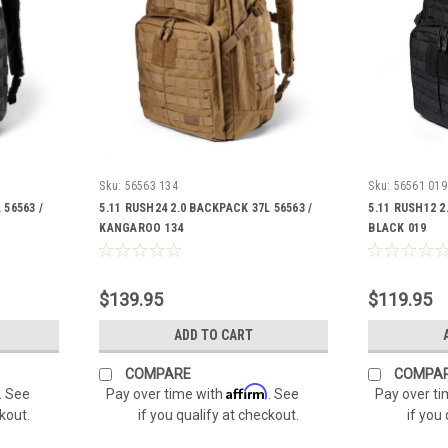
Sku:
56563 134
Sku:
56561 019
 56563 /
5.11 RUSH24 2.0 BACKPACK 37L 56563 /
5.11 RUSH12 2
KANGAROO 134
BLACK 019
$139.95
$119.95
ADD TO CART
COMPARE
COMPA
Affirm
. See
Pay over time with
. See
Pay over t
ckout.
if you qualify at checkout.
if you