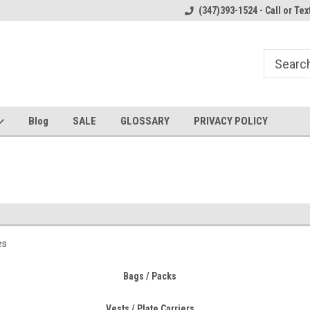
Welcome to the #1 Online Parts
Welcome to the #2 Online Parts
(347)393-1524 - Call or Tex
Store!
Store!
Blog
SALE
GLOSSARY
PRIVACY POLICY
es
Bags / Packs
Vests / Plate Carriers