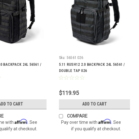
Sku:
56561 026
.0 BACKPACK 24L 56561 /
5.11 RUSH12 2.0 BACKPACK 24L 56561 /
DOUBLE TAP 026
$119.95
ADD TO CART
ADD TO CART
RE
COMPARE
Affirm
Affirm
ime with
. See
Pay over time with
. See
 qualify at checkout.
if you qualify at checkout.