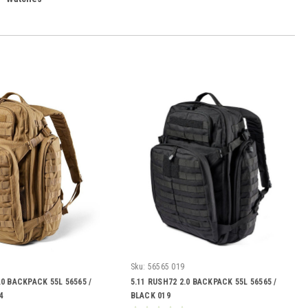
Sku:
56565 019
.0 BACKPACK 55L 56565 /
5.11 RUSH72 2.0 BACKPACK 55L 56565 /
4
BLACK 019