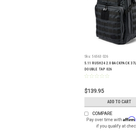
Sku:
56563 026
5.11 RUSH24 2.0 BACKPACK 37L
DOUBLE TAP 026
$139.95
ADD TO CART
COMPARE
Affirm
Pay over time with
if you qualify at che