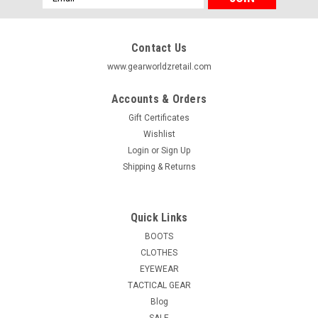
Address
Contact Us
www.gearworldzretail.com
Accounts & Orders
Gift Certificates
Wishlist
Login
or
Sign Up
Shipping & Returns
Quick Links
BOOTS
CLOTHES
EYEWEAR
TACTICAL GEAR
Blog