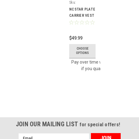
Sku:
CVPCV2924U
NCSTAR PLATE
CARRIER VEST
TACTICAL
GEAR (URBAN
GRAY) MODEL #
$49.99
CVPCV2924U
CHOOSE
OPTIONS
Affirm
Pay over time with
. See
if you qualify at checkout.
JOIN OUR MAILING LIST
for special offers!
Email