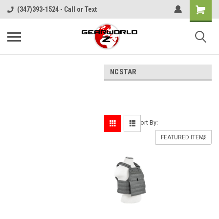
(347)393-1524 - Call or Text
NCSTAR
Sort By: