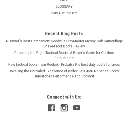
SALE
GLOSSARY
PRIVACY POLICY
Recent Blog Posts
A Hunter's Best Companion: Goodville PreyMaster Mossy Oak Camouflage
Snake-Proof Boots Review
Choosing the Right Tactical Boots: A Buyer's Guide for Outdoor
Enthusiasts
New tactical boots from Reebok - Probably the best duty boots for price.
Unveiling the Unrivaled Excellence of Belleville's AMRAP Series Boots:
Unmatched Performance and Comfort
Connect with Us: