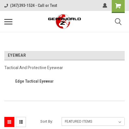
(347)393-1524 - Call or Text
EYEWEAR
Tactical And Protective Eyewear
Edge Tactical Eyewear
Sort By: