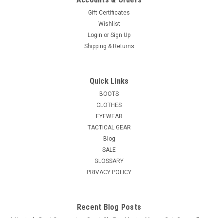
Gift Certificates
Wishlist
Login
or
Sign Up
Shipping & Returns
Quick Links
BOOTS
CLOTHES
EYEWEAR
TACTICAL GEAR
Blog
SALE
GLOSSARY
PRIVACY POLICY
Recent Blog Posts