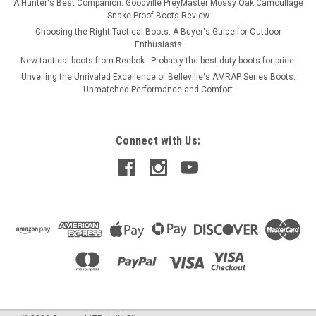
A Hunter's Best Companion: Goodville PreyMaster Mossy Oak Camouflage
Snake-Proof Boots Review
Choosing the Right Tactical Boots: A Buyer's Guide for Outdoor
Enthusiasts
New tactical boots from Reebok - Probably the best duty boots for price.
Unveiling the Unrivaled Excellence of Belleville's AMRAP Series Boots:
Unmatched Performance and Comfort
Connect with Us: