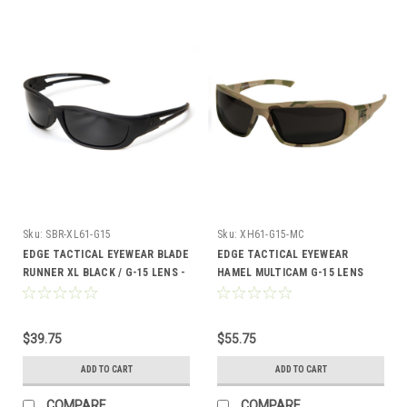
Sku:
SBR-XL61-G15
Sku:
XH61-G15-MC
EDGE TACTICAL EYEWEAR BLADE
EDGE TACTICAL EYEWEAR
RUNNER XL BLACK / G-15 LENS -
HAMEL MULTICAM G-15 LENS
SBR-XL61-G15
$39.75
$55.75
ADD TO CART
ADD TO CART
COMPARE
COMPARE