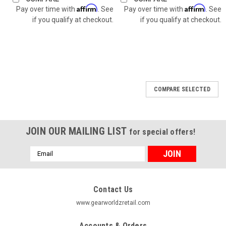
Affirm
Affirm
Pay over time with
. See
Pay over time with
. See
if you qualify at checkout.
if you qualify at checkout.
COMPARE SELECTED
JOIN OUR MAILING LIST
for special offers!
Email
Address
Contact Us
www.gearworldzretail.com
Accounts & Orders