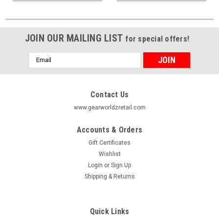
JOIN OUR MAILING LIST
for special offers!
Email
Address
Contact Us
www.gearworldzretail.com
Accounts & Orders
Gift Certificates
Wishlist
Login
or
Sign Up
Shipping & Returns
Quick Links