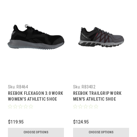
Sku:
RB464
Sku:
RB3402
REEBOK FLEXAGON 3.0 WORK
REEBOK TRAILGRIP WORK
WOMEN'S ATHLETIC SHOE
MEN'S ATHLETIC SHOE
BLACK/GREY BOOTS RB464
GREY/BLACK BOOTS RB3402
$119.95
$124.95
CHOOSE OPTIONS
CHOOSE OPTIONS