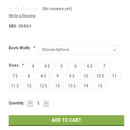
(No reviews yet)
Write a Review
SKU:
RB4064
Boots Width:
*
Sizes:
*
4
4.5
5
6
6.5
7
7.5
8
8.5
9
9.5
10
10.5
11
11.5
12
12.5
13
13.5
14
15
DECREASE
INCREASE
Current
Quantity:
QUANTITY:
QUANTITY:
Stock: