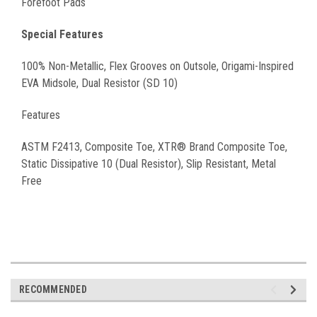
Forefoot Pads
Special Features
100% Non-Metallic, Flex Grooves on Outsole, Origami-Inspired
EVA Midsole, Dual Resistor (SD 10)
Features
ASTM F2413, Composite Toe, XTR® Brand Composite Toe,
Static Dissipative 10 (Dual Resistor), Slip Resistant, Metal
Free
RECOMMENDED