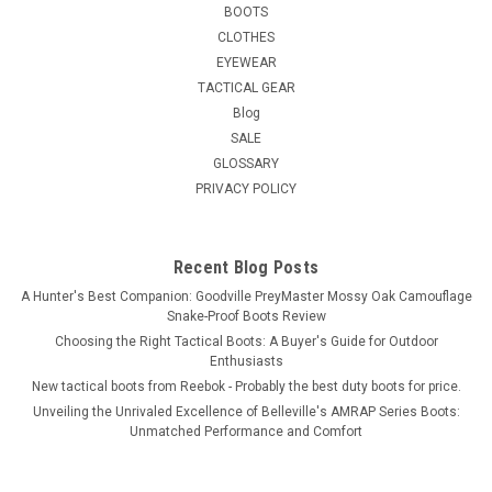
BOOTS
CLOTHES
EYEWEAR
TACTICAL GEAR
Blog
SALE
GLOSSARY
PRIVACY POLICY
Recent Blog Posts
A Hunter's Best Companion: Goodville PreyMaster Mossy Oak Camouflage
Snake-Proof Boots Review
Choosing the Right Tactical Boots: A Buyer's Guide for Outdoor
Enthusiasts
New tactical boots from Reebok - Probably the best duty boots for price.
Unveiling the Unrivaled Excellence of Belleville's AMRAP Series Boots:
Unmatched Performance and Comfort