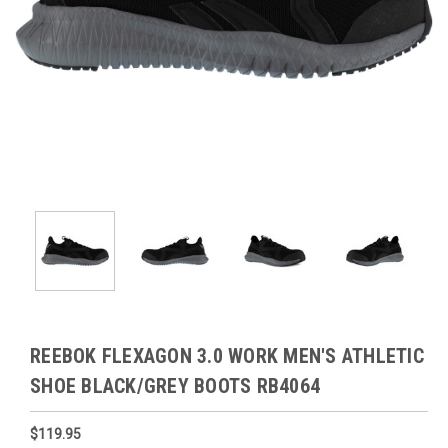
REEBOK FLEXAGON 3.0 WORK MEN'S ATHLETIC
SHOE BLACK/GREY BOOTS RB4064
$119.95