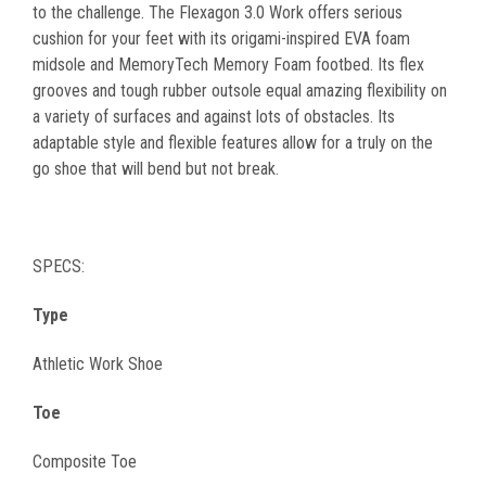
to the challenge. The Flexagon 3.0 Work offers serious
cushion for your feet with its origami-inspired EVA foam
midsole and MemoryTech Memory Foam footbed. Its flex
grooves and tough rubber outsole equal amazing flexibility on
a variety of surfaces and against lots of obstacles. Its
adaptable style and flexible features allow for a truly on the
go shoe that will bend but not break.
SPECS:
Type
Athletic Work Shoe
Toe
Composite Toe