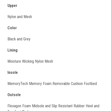
Upper
Nylon and Mesh
Color
Black and Grey
Lining
Moisture Wicking Nylon Mesh
Insole
MemoryTech Memory Foam Removable Cushion Footbed
Outsole
Flexagon Foam Midsole and Slip Resistant Rubber Heel and