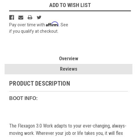
ADD TO WISH LIST
Affirm
Pay over time with
. See
if you qualify at checkout.
Overview
Reviews
PRODUCT DESCRIPTION
BOOT INFO:
The Flexagon 3.0 Work adapts to your ever-changing, always-
moving work. Wherever your job or life takes you, it will flex