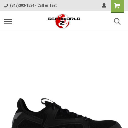
(347)393-1524 - Call or Text