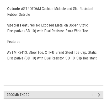
Outsole
ASTROFOAM Cushion Midsole and Slip Resistant
Rubber Outsole
Special Features
No Exposed Metal on Upper, Static
Dissipative (SD 10) with Dual Resistor, Extra Wide Toe
Features
ASTM F2413, Steel Toe, XTR® Brand Steel Toe Cap, Static
Dissipative (SD 10) with Dual Resistor, SD 10, Slip Resistant
RECOMMENDED