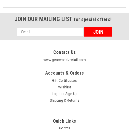
JOIN OUR MAILING LIST
for special offers!
Email
Address
Contact Us
www.gearworldzretail.com
Accounts & Orders
Gift Certificates
Wishlist
Login
or
Sign Up
Shipping & Returns
Quick Links
BOOTS