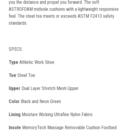
you the distance and propel you forward. The soft
ASTROFOAM midsole cushions with a lightweight responsive
feel. The steel toe meets or exceeds ASTM F2413 safety
standards.
SPECS:
Type
Athletic Work Shoe
Toe
Steel Toe
Upper
Dual Layer Stretch Mesh Upper
Color
Black and Neon Green
Lining
Moisture Wicking Ultrafine Nylon Fabric
Insole
MemoryTech Massage Removable Cushion Footbed