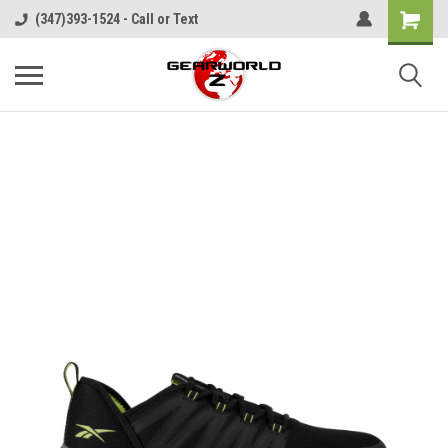
(347)393-1524 - Call or Text