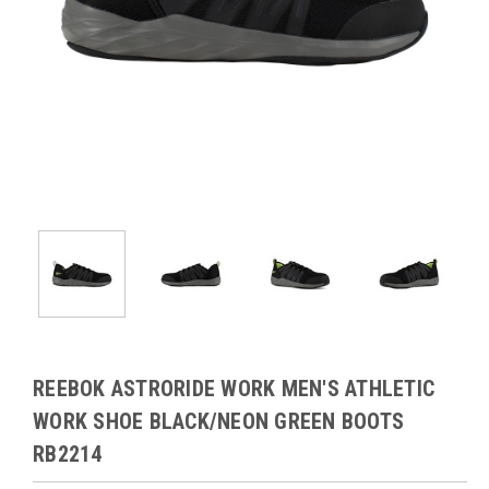
REEBOK ASTRORIDE WORK MEN'S ATHLETIC
WORK SHOE BLACK/NEON GREEN BOOTS
RB2214