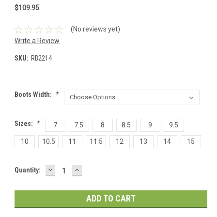
$109.95
(No reviews yet)
Write a Review
SKU:
RB2214
Boots Width:
*
Sizes:
*
7
7.5
8
8.5
9
9.5
10
10.5
11
11.5
12
13
14
15
DECREASE
INCREASE
Current
Quantity:
QUANTITY:
QUANTITY:
Stock: