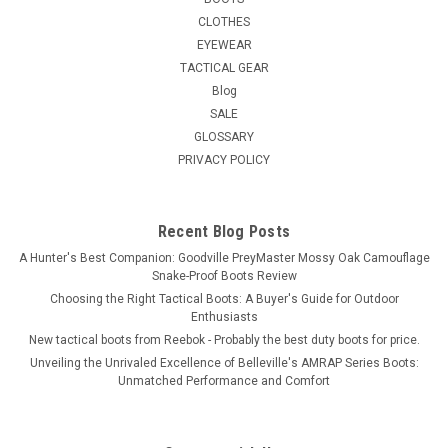
CLOTHES
EYEWEAR
TACTICAL GEAR
Blog
SALE
GLOSSARY
PRIVACY POLICY
Recent Blog Posts
A Hunter's Best Companion: Goodville PreyMaster Mossy Oak Camouflage
Snake-Proof Boots Review
Choosing the Right Tactical Boots: A Buyer's Guide for Outdoor
Enthusiasts
New tactical boots from Reebok - Probably the best duty boots for price.
Unveiling the Unrivaled Excellence of Belleville's AMRAP Series Boots:
Unmatched Performance and Comfort