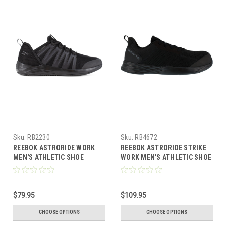
Sku:
RB2230
Sku:
RB4672
REEBOK ASTRORIDE WORK
REEBOK ASTRORIDE STRIKE
MEN'S ATHLETIC SHOE
WORK MEN'S ATHLETIC SHOE
BLACK BOOTS RB2230
BLACK BOOTS RB4672
$79.95
$109.95
CHOOSE OPTIONS
CHOOSE OPTIONS