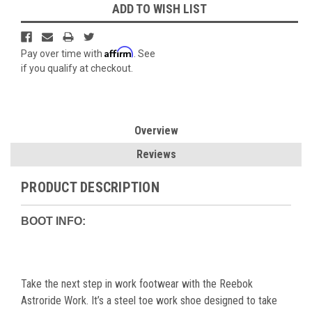
ADD TO WISH LIST
Affirm
Pay over time with
. See
if you qualify at checkout.
Overview
Reviews
PRODUCT DESCRIPTION
BOOT INFO:
Take the next step in work footwear with the Reebok
Astroride Work. It’s a steel toe work shoe designed to take