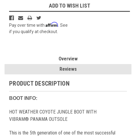
ADD TO WISH LIST
Affirm
Pay over time with
. See
if you qualify at checkout.
Overview
Reviews
PRODUCT DESCRIPTION
BOOT INFO:
HOT WEATHER COYOTE JUNGLE BOOT WITH
VIBRAM® PANAMA OUTSOLE
This is the 5th generation of one of the most successful