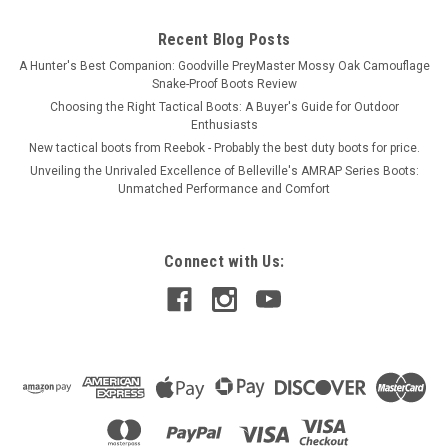
Recent Blog Posts
A Hunter's Best Companion: Goodville PreyMaster Mossy Oak Camouflage
Snake-Proof Boots Review
Choosing the Right Tactical Boots: A Buyer's Guide for Outdoor
Enthusiasts
New tactical boots from Reebok - Probably the best duty boots for price.
Unveiling the Unrivaled Excellence of Belleville's AMRAP Series Boots:
Unmatched Performance and Comfort
Connect with Us: