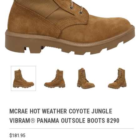
MCRAE HOT WEATHER COYOTE JUNGLE
VIBRAM® PANAMA OUTSOLE BOOTS 8290
$181.95