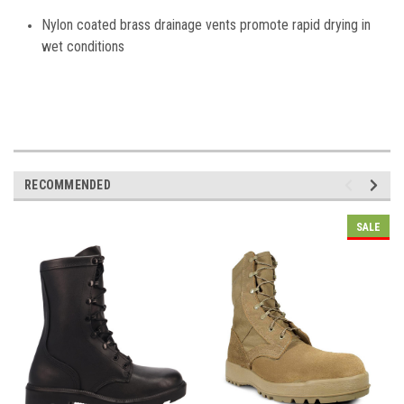
Nylon coated brass drainage vents promote rapid drying in
wet conditions
RECOMMENDED
SALE