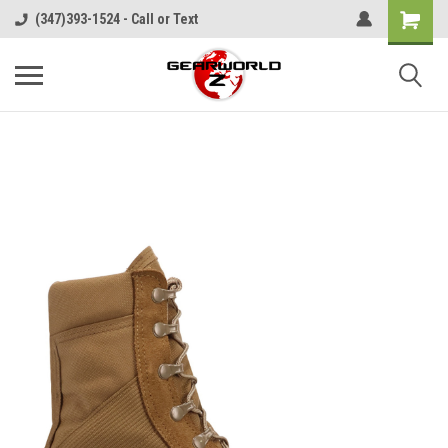
(347)393-1524 - Call or Text