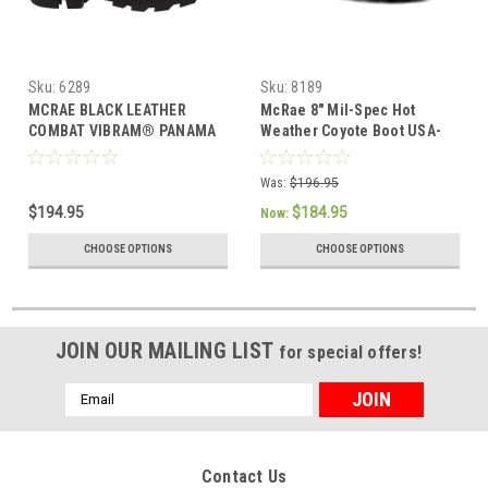
Sku:
6289
Sku:
8189
MCRAE BLACK LEATHER
McRae 8" Mil-Spec Hot
COMBAT VIBRAM® PANAMA
Weather Coyote Boot USA-
OUTSOLE BOOTS 6289
Made with Vibram Sierra
Outsole 8189
Was:
$196.95
$194.95
$184.95
Now:
CHOOSE OPTIONS
CHOOSE OPTIONS
JOIN OUR MAILING LIST
for special offers!
Email
Address
Contact Us