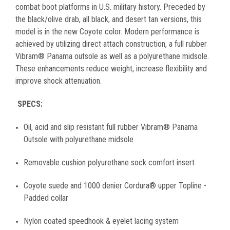
combat boot platforms in U.S. military history. Preceded by
the black/olive drab, all black, and desert tan versions, this
model is in the new Coyote color. Modern performance is
achieved by utilizing direct attach construction, a full rubber
Vibram® Panama outsole as well as a polyurethane midsole.
These enhancements reduce weight, increase flexibility and
improve shock attenuation.
SPECS:
Oil, acid and slip resistant full rubber Vibram® Panama
Outsole with polyurethane midsole
Removable cushion polyurethane sock comfort insert
Coyote suede and 1000 denier Cordura® upper Topline -
Padded collar
Nylon coated speedhook & eyelet lacing system