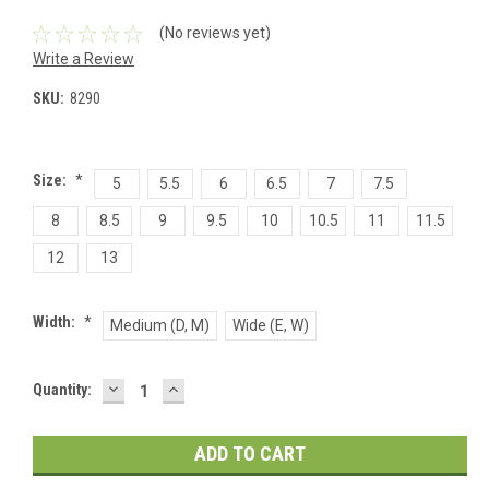
(No reviews yet)
Write a Review
SKU:
8290
Size:
*
5
5.5
6
6.5
7
7.5
8
8.5
9
9.5
10
10.5
11
11.5
12
13
Width:
*
Medium (D, M)
Wide (E, W)
DECREASE
INCREASE
Current
Quantity:
QUANTITY:
QUANTITY:
Stock: