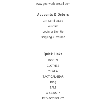
www.gearworldzretail.com
Accounts & Orders
Gift Certificates
Wishlist
Login
or
Sign Up
Shipping & Returns
Quick Links
BOOTS
CLOTHES
EYEWEAR
TACTICAL GEAR
Blog
SALE
GLOSSARY
PRIVACY POLICY