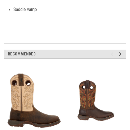
Saddle vamp
RECOMMENDED