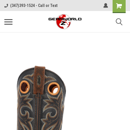
(347)393-1524 - Call or Text