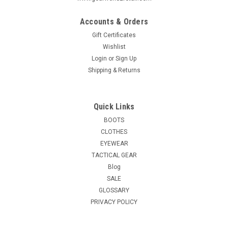
Accounts & Orders
Gift Certificates
Wishlist
Login
or
Sign Up
Shipping & Returns
Quick Links
BOOTS
CLOTHES
EYEWEAR
TACTICAL GEAR
Blog
SALE
GLOSSARY
PRIVACY POLICY