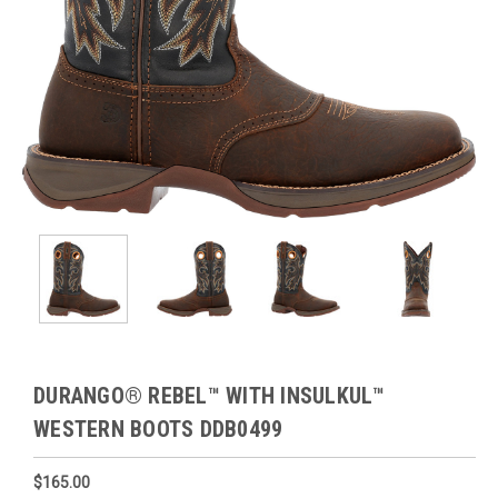
DURANGO® REBEL™ WITH INSULKUL™
WESTERN BOOTS DDB0499
$165.00