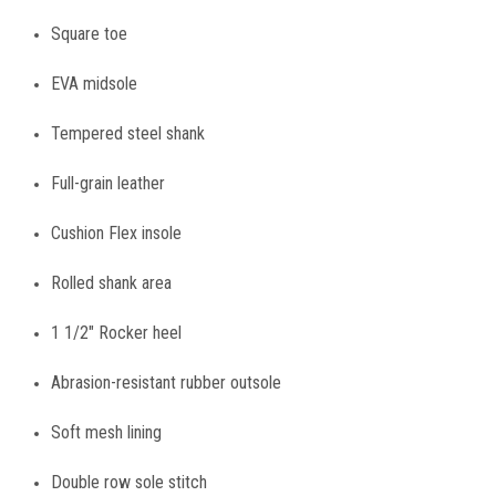
Square toe
EVA midsole
Tempered steel shank
Full-grain leather
Cushion Flex insole
Rolled shank area
1 1/2" Rocker heel
Abrasion-resistant rubber outsole
Soft mesh lining
Double row sole stitch