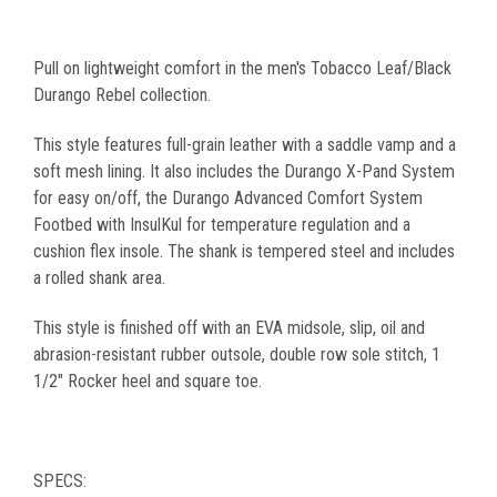
Pull on lightweight comfort in the men's Tobacco Leaf/Black
Durango Rebel collection.
This style features full-grain leather with a saddle vamp and a
soft mesh lining. It also includes the Durango X-Pand System
for easy on/off, the Durango Advanced Comfort System
Footbed with InsulKul for temperature regulation and a
cushion flex insole. The shank is tempered steel and includes
a rolled shank area.
This style is finished off with an EVA midsole, slip, oil and
abrasion-resistant rubber outsole, double row sole stitch, 1
1/2" Rocker heel and square toe.
SPECS: