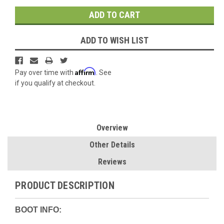
ADD TO WISH LIST
Affirm
Pay over time with
. See
if you qualify at checkout.
Overview
Other Details
Reviews
PRODUCT DESCRIPTION
BOOT INFO: