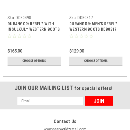
Sku:
DDB0498
Sku:
DDB0317
DURANGO® REBEL™ WITH
DURANGO® MEN'S REBEL™
INSULKUL™ WESTERN BOOTS
WESTERN BOOTS DDB0317
DDB0498
$165.00
$129.00
CHOOSE OPTIONS
CHOOSE OPTIONS
JOIN OUR MAILING LIST
for special offers!
Email
Address
Contact Us
www.gearworldzretail.com