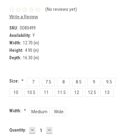
(No reviews yet)
Write a Review
SKU:
DDB0499
Availability:
Y
Width:
12.70 (in)
Height:
4.90 (in)
Depth:
16.30 (in)
Size:
*
7
7.5
8
8.5
9
9.5
10
10.5
11
11.5
12
12.5
13
Width:
*
Medium
Wide
DECREASE
INCREASE
Current
Quantity:
QUANTITY:
QUANTITY:
Stock: