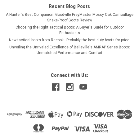
Recent Blog Posts
A Hunter's Best Companion: Goodville PreyMaster Mossy Oak Camouflage
Snake-Proof Boots Review
Choosing the Right Tactical Boots: A Buyer's Guide for Outdoor
Enthusiasts
New tactical boots from Reebok - Probably the best duty boots for price.
Unveiling the Unrivaled Excellence of Belleville's AMRAP Series Boots:
Unmatched Performance and Comfort
Connect with Us: