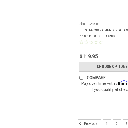
Sku:
DC60503
DC STAG WORK MEN'S BLACK/
SHOE BOOTS DC60503
$119.95
CHOOSE OPTIONS
COMPARE
Affirm
Pay over time with
if you qualify at che
1
2
3
Previous