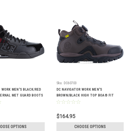
Sku:
DC60703
E WORK MEN'S BLACK/RED
DC NAVIGATOR WORK MEN'S
TERNAL MET GUARD BOOTS
BROWN/BLACK HIGH TOP BOA® FIT
SYSTEM BOOTS DC60703
$164.95
OOSE OPTIONS
CHOOSE OPTIONS