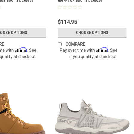
OE BOOTS DC60105
HIGH-TOP BOOTS DC60207
$114.95
OOSE OPTIONS
CHOOSE OPTIONS
RE
COMPARE
Affirm
Affirm
ime with
. See
Pay over time with
. See
 qualify at checkout.
if you qualify at checkout.