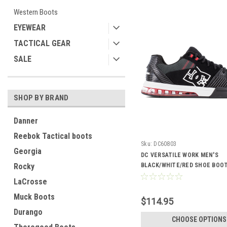
Western Boots
EYEWEAR
TACTICAL GEAR
SALE
SHOP BY BRAND
Danner
Reebok Tactical boots
Sku:
DC60803
Georgia
DC VERSATILE WORK MEN'S
Rocky
BLACK/WHITE/RED SHOE BOOT
LaCrosse
Muck Boots
$114.95
Durango
CHOOSE OPTIONS