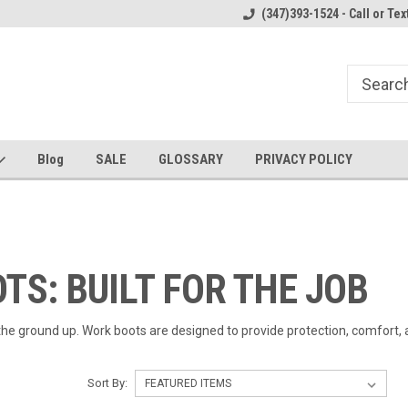
Welcome to the #1 Online Parts
Welcome to the #2 Online Parts
(347)393-1524 - Call or Tex
Store!
Store!
Blog
SALE
GLOSSARY
PRIVACY POLICY
TS: BUILT FOR THE JOB
the ground up. Work boots are designed to provide protection, comfort,
Sort By: