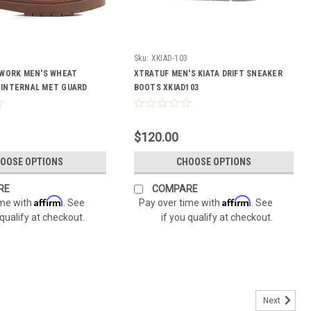
Sku:
XKIAD-103
 WORK MEN'S WHEAT
XTRATUF MEN'S KIATA DRIFT SNEAKER
INTERNAL MET GUARD
BOOTS XKIAD103
01
$120.00
OOSE OPTIONS
CHOOSE OPTIONS
RE
COMPARE
Affirm
Affirm
ime with
. See
Pay over time with
. See
 qualify at checkout.
if you qualify at checkout.
Next