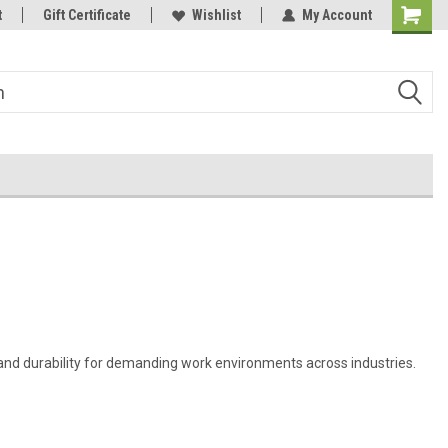
t
Welcome to the #3 Online Parts
Gift Certificate
Wishlist
My Account
Store!
 and durability for demanding work environments across industries.