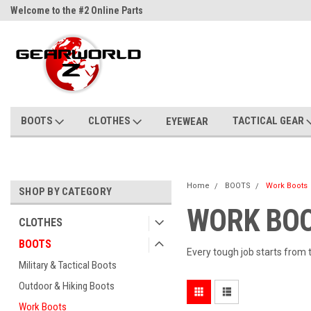
Welcome to the #2 Online Parts
Welcome to the #3 Online Parts
Store!
Store!
BOOTS
CLOTHES
TACTICAL GEAR
EYEWEAR
Home
BOOTS
Work Boots
SHOP BY CATEGORY
WORK BOO
CLOTHES
BOOTS
Every tough job starts from 
Military & Tactical Boots
Outdoor & Hiking Boots
Work Boots