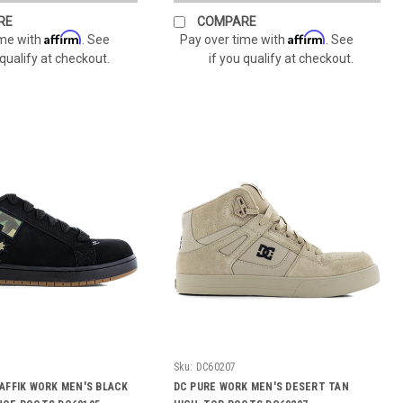
RE
COMPARE
Affirm
Affirm
ime with
. See
Pay over time with
. See
 qualify at checkout.
if you qualify at checkout.
Sku:
DC60207
AFFIK WORK MEN'S BLACK
DC PURE WORK MEN'S DESERT TAN