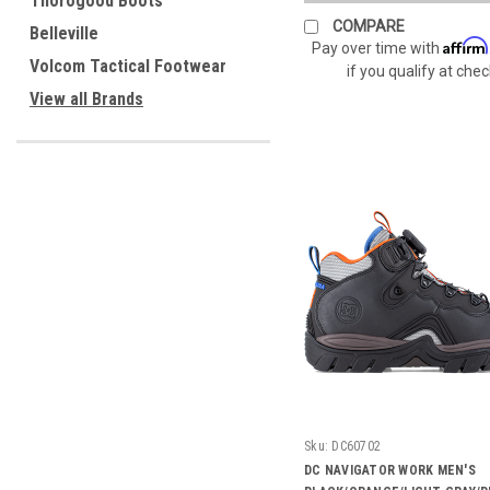
Thorogood Boots
COMPARE
Belleville
Affirm
Pay over time with
Volcom Tactical Footwear
if you qualify at che
View all Brands
Sku:
DC60702
DC NAVIGATOR WORK MEN'S