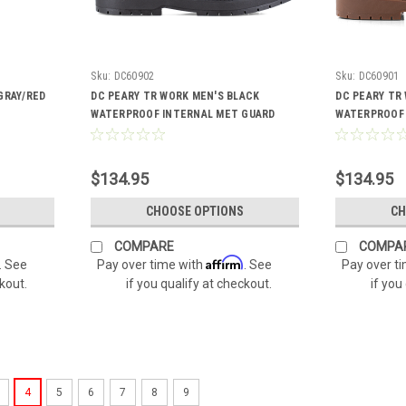
Sku:
DC60902
Sku:
DC60901
GRAY/RED
DC PEARY TR WORK MEN'S BLACK
DC PEARY TR
WATERPROOF INTERNAL MET GUARD
WATERPROOF 
BOOTS DC60902
BOOTS DC609
$134.95
$134.95
CHOOSE OPTIONS
CH
COMPARE
COMPA
Affirm
. See
Pay over time with
. See
Pay over t
ckout.
if you qualify at checkout.
if you
4
5
6
7
8
9