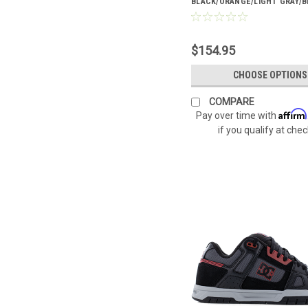
BLACK/ORANGE/LIGHT GRAY/B
TOP BOA® BOOTS DC60702
$154.95
CHOOSE OPTIONS
COMPARE
Affirm
Pay over time with
if you qualify at che