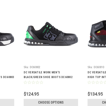
Sku:
DC60802
Sku:
DC60810
DC VERSATILE WORK MEN'S
DC VERSATIL
S DC60803
BLACK/GREEN SHOE BOOTS DC60802
HIGH TOP IN
DC60810
$124.95
$134.95
CHOOSE OPTIONS
CH