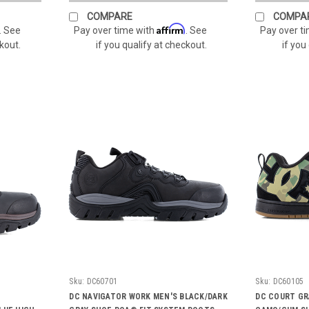
COMPARE
COMPA
Affirm
. See
Pay over time with
. See
Pay over t
ckout.
if you qualify at checkout.
if you
Sku:
DC60701
Sku:
DC60105
DC NAVIGATOR WORK MEN'S BLACK/DARK
DC COURT GR