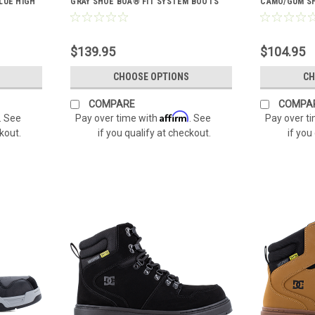
LUE HIGH
GRAY SHOE BOA® FIT SYSTEM BOOTS
CAMO/GUM SH
DC60701
$139.95
$104.95
CHOOSE OPTIONS
CH
COMPARE
COMPA
Affirm
. See
Pay over time with
. See
Pay over t
ckout.
if you qualify at checkout.
if you